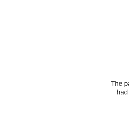
The p
had 